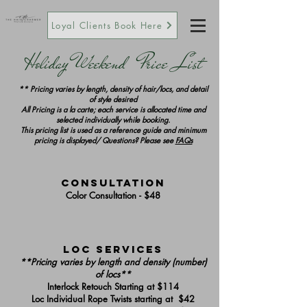
Loyal Clients Book Here
Holiday Weekend Price List
** Pricing varies by length, density of hair/locs, and detail
of style desired
All Pricing is a la carte; each service is allocated time and
selected individually while booking.
This pricing list is used as a reference guide and minimum
pricing is displayed/ Questions? Please see
FAQs
Consultation
Color Consultation - $48
Loc Services
**Pricing varies by length and density (number)
of locs**
Interlock Retouch Starting at $114
Loc Individual Rope Twists starting at $42