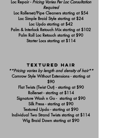
Loc Repair -
Pricing Varies Per Loc Consultation
Required
Loc Rollerset/Pipe Cleaners starting at $54
Loc Simple Braid Style starting at $24
Loc Updo starting at $42
Palm & Interlock Retouch Mix starting at $102
Palm Roll Loc Retouch starting at $90
Starter Locs starting at $114
textured hair
**Pricing varies by length and density of hair**
Cornrow Style Without Extensions - starting at
$90
Flat Twists (Twist Out) - starting at $90
Rollerset - starting at $114
Signature Wash n Go - starting at $90
Silk Press - starting at $90
Textured Updo - starting at $90
Individual Two Strand Twists starting at $114
Wig Braid Down starting at $90