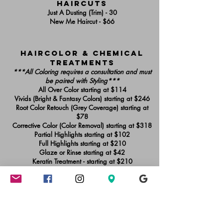
haircuts
Just A Dusting (Trim) - 30
New Me Haircut - $66
Haircolor & chemical
treatments
***All Coloring requires a consultation and must
be paired with Styling***
All Over Color starting at $114
Vivids (Bright & Fantasy Colors) starting at $246
Root Color Retouch (Grey Coverage) starting at
$78
Corrective Color (Color Removal) starting at $318
​Partial Highlights starting at $102
Full Highlights starting at $210
Glaze or Rinse starting at $42
Keratin Treatment - starting at $210
Braids & extensions
*
**Shampoos are included with service