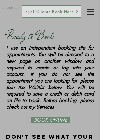
Loyal Clients Book Here
Ready to Book
I use an independent booking site for
appointments. You will be directed to a
new page on another window and
required to create or log into your
account. If you do not see the
appointment you are looking for, please
Join the Waitlist below. You will be
required to save a credit or debit card
on file to book. Before booking, please
check out my
Services
BOOK ONLINE
Don't see what your