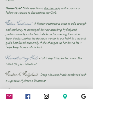
Please Note**
This selection is
Booked only
with color or a
follow up service to Reconstruct my Curls.
Protein Treatment
-
A Protein treatment is used to add strength
and resiliency to damaged hair by attaching hydrolyzed
proteins directly to the hair follicle and hardening the cuticle
layer. It helps protect the damage we do to our hair! Its a natural
girl's best friend especially if she changes up her hair a lot it
helps keep those curls in tact!
Reconstruct my Curls
-
Full 3 step Olaplex treatment. The
initial Olaplex initiation!
Restore & Rehydrate
-
Deep Moisture Mask combined with
a signature Hydration Treatment
Scalp Treatment
-
A Scalp Treatment is designed for clients
that suffer with dry scalp and other scalp conditions that cause
the scalp to flake. It is a 100% Natural salon Made treatment.
Hydration Treatment
-
The Signature Hydration treatment is
the use of the Steamer to naturally condition the hair.