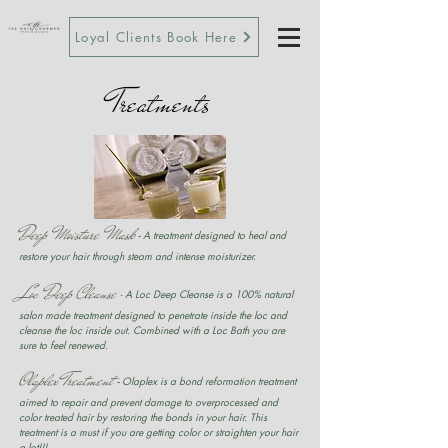
Loyal Clients Book Here
Treatments
Deep Moisture Mask
-
A treatment designed to heal and
restore your hair through steam
and intense moisturizer.
Loc Deep Cleanse
-
A Loc Deep Cleanse is a 100% natural
salon made treatment designed to penetrate inside the loc and
cleanse the loc inside out. Combined with a Loc Bath you are
sure to feel renewed.
Olaplex Treatment
-
Olaplex is a bond reformation treatment
aimed to repair and prevent damage to overprocessed and
color treated hair by restoring the bonds in your hair. This
treatment is a must if you are getting color or straighten your hair
a lot!!!